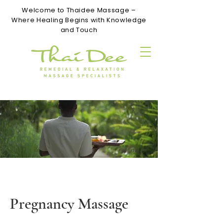
Welcome to Thaidee Massage –
Where Healing Begins with Knowledge
and Touch
Pregnancy Massage