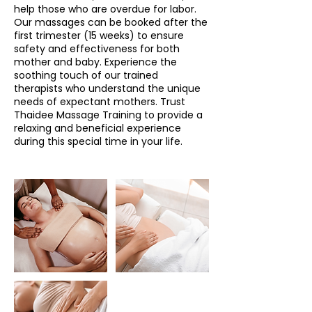
help those who are overdue for labor.
Our massages can be booked after the
first trimester (15 weeks) to ensure
safety and effectiveness for both
mother and baby. Experience the
soothing touch of our trained
therapists who understand the unique
needs of expectant mothers. Trust
Thaidee Massage Training to provide a
relaxing and beneficial experience
during this special time in your life.