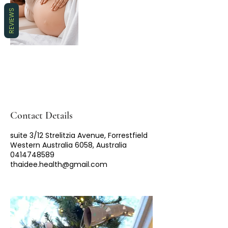
REVIEWS
Contact Details
suite 3/12 Strelitzia Avenue, Forrestfield
Western Australia 6058, Australia
0414748589
thaidee.health@gmail.com