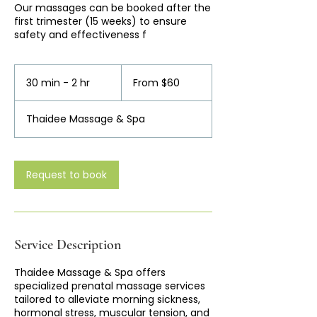
Our massages can be booked after the
first trimester (15 weeks) to ensure
safety and effectiveness f
From
60
30 min - 2 hr
3
From $60
Australian
dollars
0
m
Thaidee Massage & Spa
i
n
-
2
Request to book
h
r
Service Description
Thaidee Massage & Spa offers
specialized prenatal massage services
tailored to alleviate morning sickness,
hormonal stress, muscular tension, and