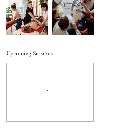
Upcoming Sessions