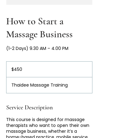
How to Start a
Massage Business
(1-2 Days) 9.30 AM – 4.00 PM
450
Australian
$450
dollars
Thaidee Massage Training
Service Description
This course is designed for massage
therapists who want to open their own
massage business, whether it’s a
home-based practice, mobile service,