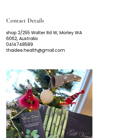
Contact Details
shop 2/255 Walter Rd W, Morley WA
6062, Australia
0414748589
thaidee.health@gmail.com