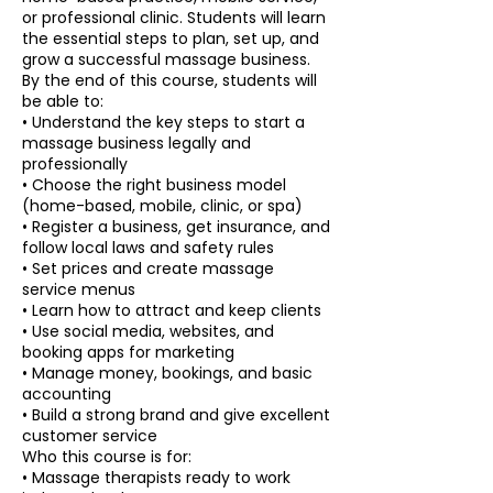
or professional clinic. Students will learn
the essential steps to plan, set up, and
grow a successful massage business.
By the end of this course, students will
be able to:
• Understand the key steps to start a
massage business legally and
professionally
• Choose the right business model
(home-based, mobile, clinic, or spa)
• Register a business, get insurance, and
follow local laws and safety rules
• Set prices and create massage
service menus
• Learn how to attract and keep clients
• Use social media, websites, and
booking apps for marketing
• Manage money, bookings, and basic
accounting
• Build a strong brand and give excellent
customer service
Who this course is for:
• Massage therapists ready to work