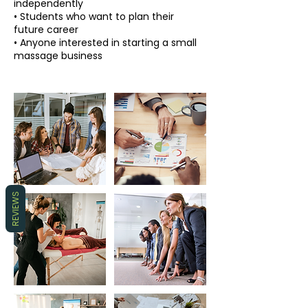
independently
• Students who want to plan their
future career
• Anyone interested in starting a small
REVIEWS