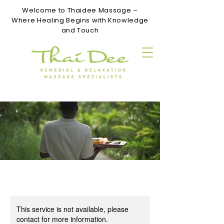
Welcome to Thaidee Massage –
Where Healing Begins with Knowledge
and Touch
This service is not available, please
contact for more information.