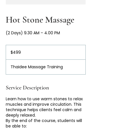
Hot Stone Massage
(2 Days) 9.30 AM – 4.00 PM
499
Australian
$499
dollars
Thaidee Massage Training
Service Description
Learn how to use warm stones to relax
muscles and improve circulation. This
technique helps clients feel calm and
deeply relaxed.
By the end of the course, students will
be able to: