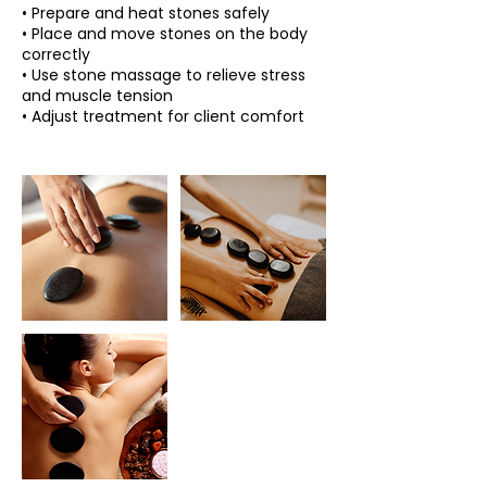
• Prepare and heat stones safely
• Place and move stones on the body
correctly
• Use stone massage to relieve stress
and muscle tension