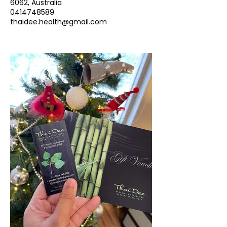
6062, Australia
0414748589
thaidee.health@gmail.com