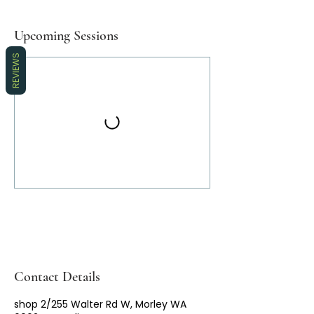
Upcoming Sessions
REVIEWS
Contact Details
shop 2/255 Walter Rd W, Morley WA