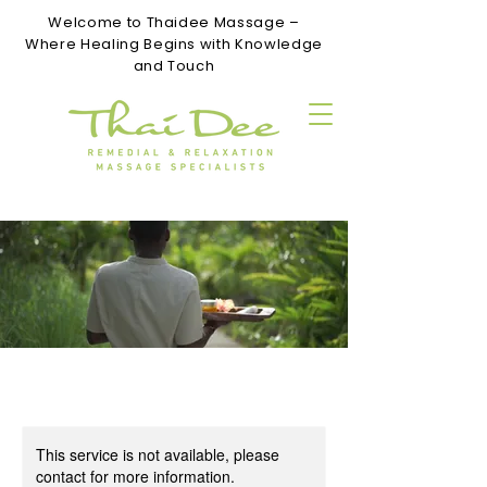
Welcome to Thaidee Massage –
Where Healing Begins with Knowledge
and Touch
This service is not available, please
contact for more information.