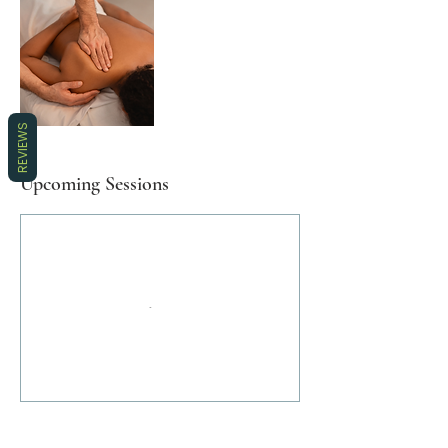
REVIEWS
Upcoming Sessions