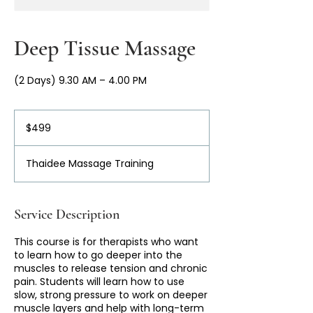
Deep Tissue Massage
(2 Days) 9.30 AM – 4.00 PM
499
Australian
$499
dollars
Thaidee Massage Training
Service Description
This course is for therapists who want
to learn how to go deeper into the
muscles to release tension and chronic
pain. Students will learn how to use
slow, strong pressure to work on deeper
muscle layers and help with long-term