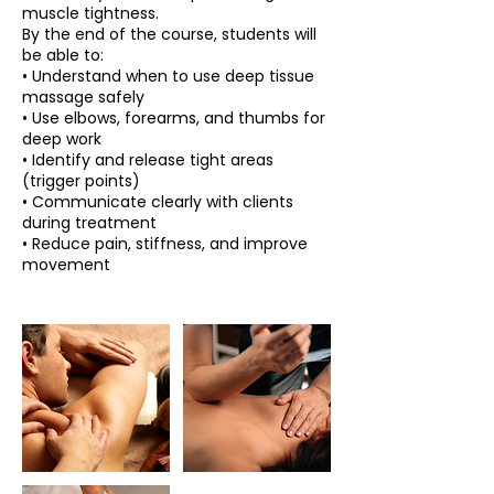
muscle tightness.
By the end of the course, students will
be able to:
• Understand when to use deep tissue
massage safely
• Use elbows, forearms, and thumbs for
deep work
• Identify and release tight areas
(trigger points)
• Communicate clearly with clients
during treatment
• Reduce pain, stiffness, and improve
movement