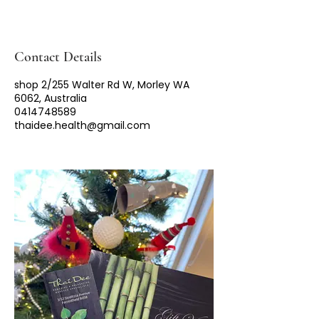
Contact Details
shop 2/255 Walter Rd W, Morley WA
6062, Australia
0414748589
thaidee.health@gmail.com