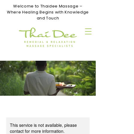
Welcome to Thaidee Massage –
Where Healing Begins with Knowledge
and Touch
This service is not available, please
contact for more information.