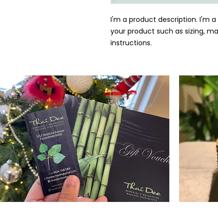
I'm a product description. I'm a
your product such as sizing, mat
instructions.