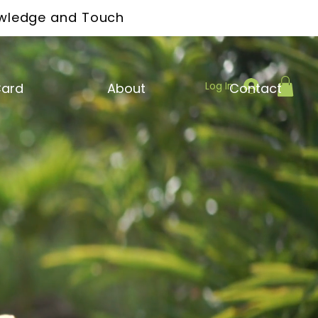
owledge and Touch
Log In
Card
About
Contact