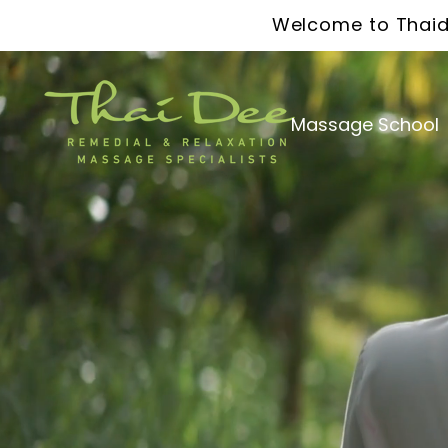
Welcome to Thaid
Massage School