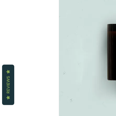
REVIEWS