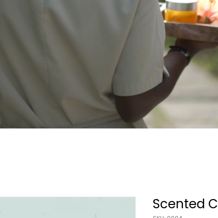
Scented C