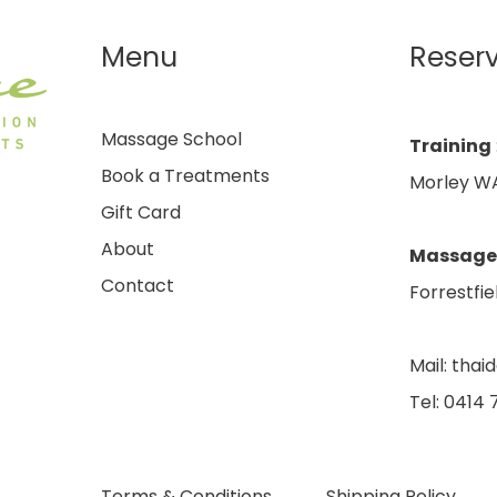
Menu
Reser
Massage School
Training
Book a Treatments
Morley WA
Gift Card
About
Massage
Contact
Forrestfie
Mail:
thai
Tel: 0414
Terms & Conditions
Shipping Policy