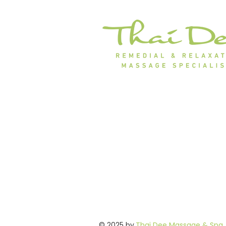
© 2025 by
Thai Dee Massage & Spa
.