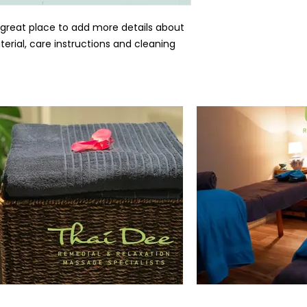
 great place to add more details about 
erial, care instructions and cleaning 