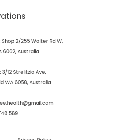
vations
: Shop 2/255 Walter Rd W,
 6062, Australia
: 3/12 Strelitzia Ave,
ld WA 6058, Australia
dee.health@gmail.com
 748 589
Privacy Policy