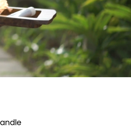
andle