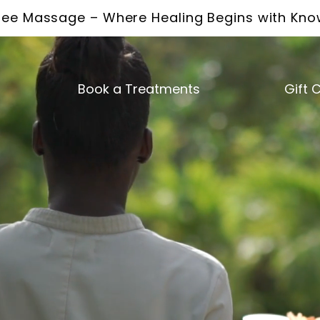
ee Massage – Where Healing Begins with Kn
Book a Treatments
Gift 