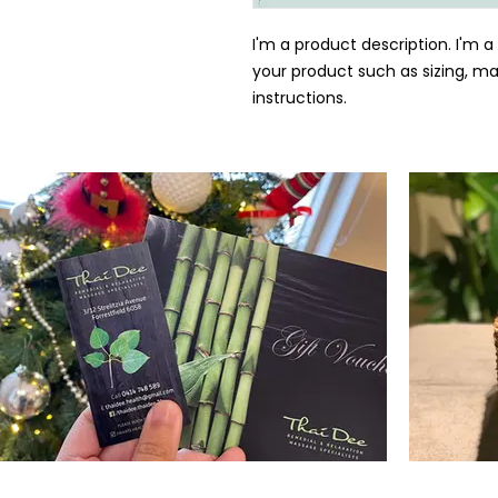
I'm a product description. I'm a
your product such as sizing, mat
instructions.