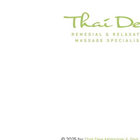
© 2025 by
Thai Dee Massage & Spa
.