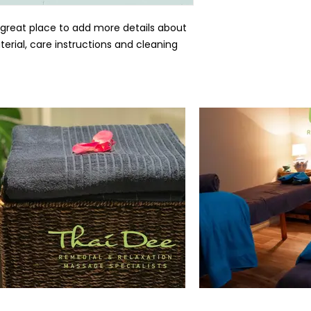
 great place to add more details about 
erial, care instructions and cleaning 