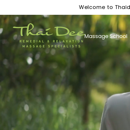
Welcome to Thaid
Massage School