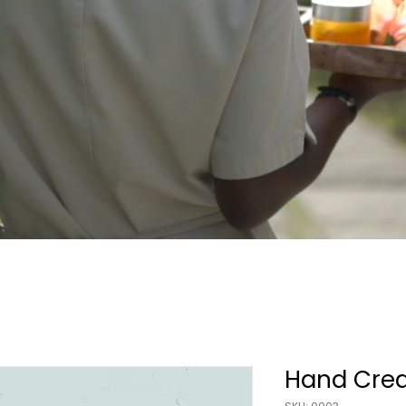
Hand Cre