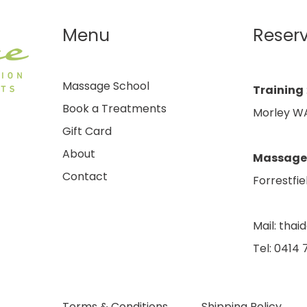
Menu
Reser
Massage School
Training
Book a Treatments
Morley WA
Gift Card
About
Massage
Contact
Forrestfie
Mail:
thai
Tel: 0414
Terms & Conditions
Shipping Policy