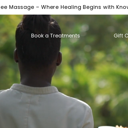
ee Massage – Where Healing Begins with Kn
Book a Treatments
Gift 