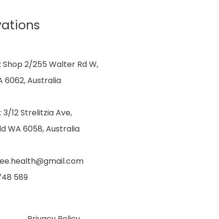
vations
: Shop 2/255 Walter Rd W,
 6062, Australia
: 3/12 Strelitzia Ave,
ld WA 6058, Australia
dee.health@gmail.com
 748 589
Privacy Policy