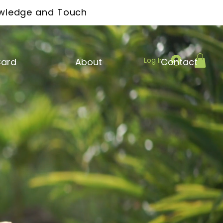
owledge and Touch
Log In
Card
About
Contact