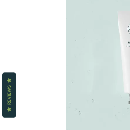
REVIEWS